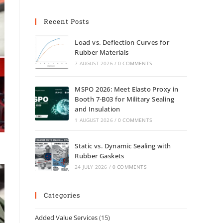
Recent Posts
Load vs. Deflection Curves for
Rubber Materials
7 AUGUST 2026
/
0 COMMENTS
MSPO 2026: Meet Elasto Proxy in
Booth 7-B03 for Military Sealing
and Insulation
1 AUGUST 2026
/
0 COMMENTS
Static vs. Dynamic Sealing with
Rubber Gaskets
24 JULY 2026
/
0 COMMENTS
Categories
Added Value Services
(15)