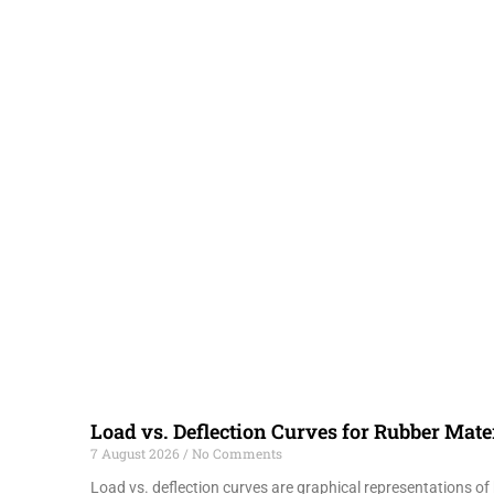
Load vs. Deflection Curves for Rubber Mate
7 August 2026
No Comments
Load vs. deflection curves are graphical representations o