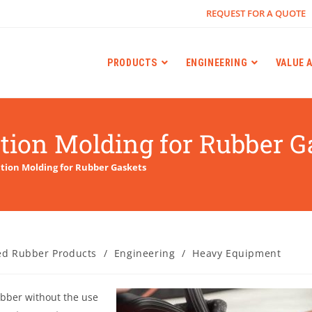
REQUEST FOR A QUOTE
PRODUCTS
ENGINEERING
VALUE 
ction Molding for Rubber G
ction Molding for Rubber Gaskets
ed Rubber Products
/
Engineering
/
Heavy Equipment
ubber without the use