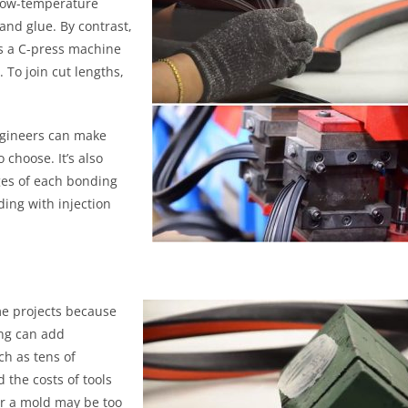
 low-temperature
and glue. By contrast,
es a C-press machine
 To join cut lengths,
ngineers can make
 choose. It’s also
ges of each bonding
ding with injection
e projects because
ing can add
ch as tens of
 the costs of tools
or a mold may be too