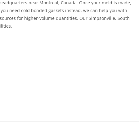
s headquarters near Montreal, Canada. Once your mold is made,
 If you need cold bonded gaskets instead, we can help you with
esources for higher-volume quantities. Our Simpsonville, South
lities.