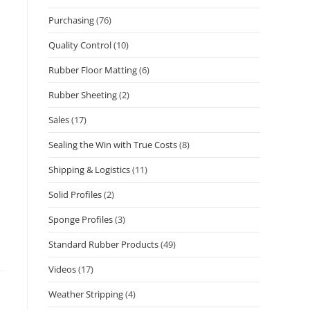
Purchasing
(76)
Quality Control
(10)
Rubber Floor Matting
(6)
Rubber Sheeting
(2)
Sales
(17)
Sealing the Win with True Costs
(8)
Shipping & Logistics
(11)
Solid Profiles
(2)
Sponge Profiles
(3)
Standard Rubber Products
(49)
Videos
(17)
Weather Stripping
(4)