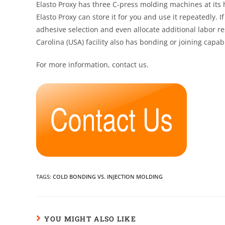
Elasto Proxy has three C-press molding machines at it
Elasto Proxy can store it for you and use it repeatedly.
adhesive selection and even allocate additional labor r
Carolina (USA) facility also has bonding or joining capabi
For more information, contact us.
TAGS
:
COLD BONDING VS. INJECTION MOLDING
YOU MIGHT ALSO LIKE