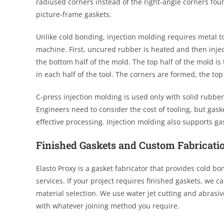
radiused corners instead of the right-angle corners fou
picture-frame gaskets.
Unlike cold bonding, injection molding requires metal t
machine. First, uncured rubber is heated and then injec
the bottom half of the mold. The top half of the mold i
in each half of the tool. The corners are formed, the to
C-press injection molding is used only with solid rubber
Engineers need to consider the cost of tooling, but gas
effective processing. Injection molding also supports g
Finished Gaskets and Custom Fabricati
Elasto Proxy is a gasket fabricator that provides cold bo
services. If your project requires finished gaskets, we 
material selection. We use water jet cutting and abrasive
with whatever joining method you require.