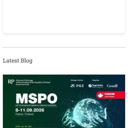
Latest Blog