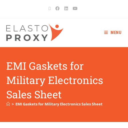
MENU
EMI Gaskets for
Military Electronics
Sales Sheet
>
EMI Gaskets for Military Electronics Sales Sheet