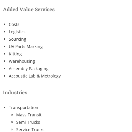
Added Value Services
Costs
Logistics
Sourcing
UV Parts Marking
Kitting
Warehousing
Assembly Packaging
Accoustic Lab & Metrology
Industries
Transportation
Mass Transit
Semi Trucks
Service Trucks