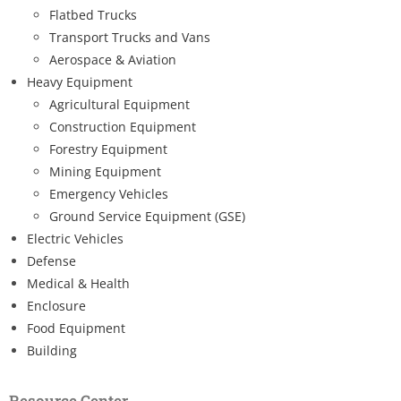
Flatbed Trucks
Transport Trucks and Vans
Aerospace & Aviation
Heavy Equipment
Agricultural Equipment
Construction Equipment
Forestry Equipment
Mining Equipment
Emergency Vehicles
Ground Service Equipment (GSE)
Electric Vehicles
Defense
Medical & Health
Enclosure
Food Equipment
Building
Resource Center