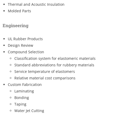
Thermal and Acoustic Insulation
Molded Parts
Engineering
UL Rubber Products
Design Review
Compound Selection
Classification system for elastomeric materials
Standard abbreviations for rubbery materials
Service temperature of elastomers
Relative material cost comparisons
Custom Fabrication
Laminating
Bonding
Taping
Water Jet Cutting