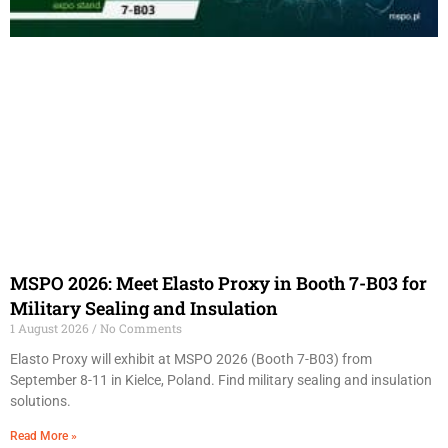
MSPO 2026: Meet Elasto Proxy in Booth 7-B03 for
Military Sealing and Insulation
1 August 2026
No Comments
Elasto Proxy will exhibit at MSPO 2026 (Booth 7-B03) from
September 8-11 in Kielce, Poland. Find military sealing and insulation
solutions.
Read More »