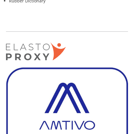
Rubber Dictionary