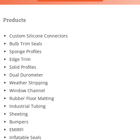
Products
Custom Silicone Connectors
Bulb Trim Seals
Sponge Profiles
Edge Trim
Solid Profiles
Dual Durometer
Weather Stripping
Window Channel
Rubber Floor Matting
Industrial Tubing
Sheeting
Bumpers
EMIRFI
Inflatable Seals