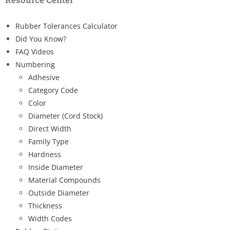
Rubber Tolerances Calculator
Did You Know?
FAQ Videos
Numbering
Adhesive
Category Code
Color
Diameter (Cord Stock)
Direct Width
Family Type
Hardness
Inside Diameter
Material Compounds
Outside Diameter
Thickness
Width Codes