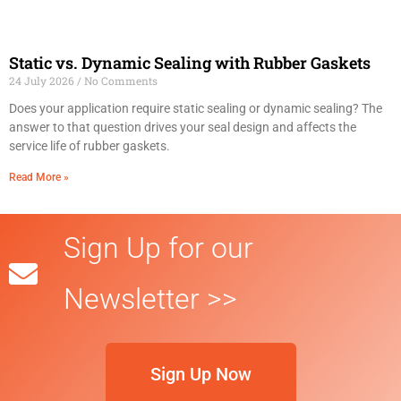
Static vs. Dynamic Sealing with Rubber Gaskets
24 July 2026
No Comments
Does your application require static sealing or dynamic sealing? The
answer to that question drives your seal design and affects the
service life of rubber gaskets.
Read More »
Sign Up for our
Newsletter >>
Sign Up Now